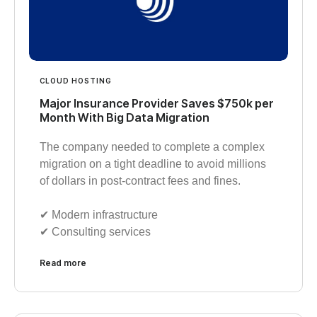
CLOUD HOSTING
Major Insurance Provider Saves $750k per
Month With Big Data Migration
The company needed to complete a complex
migration on a tight deadline to avoid millions
of dollars in post-contract fees and fines.
✔︎ Modern infrastructure
✔︎ Consulting services
Read more