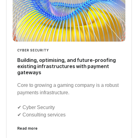
CYBER SECURITY
Building, optimising, and future-proofing
existing infrastructures with payment
gateways
Core to growing a gaming company is a robust
payments infrastructure.
✔︎ Cyber Security
✔︎ Consulting services
Read more