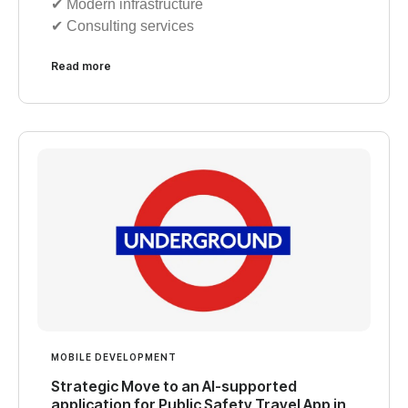
✔︎ Modern infrastructure
✔︎ Consulting services
Read more
MOBILE DEVELOPMENT
Strategic Move to an AI-supported
application for Public Safety Travel App in