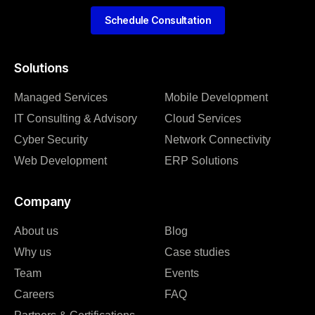
Schedule Consultation
Solutions
Managed Services
Mobile Development
IT Consulting & Advisory
Cloud Services
Cyber Security
Network Connectivity
Web Development
ERP Solutions
Company
About us
Blog
Why us
Case studies
Team
Events
Careers
FAQ