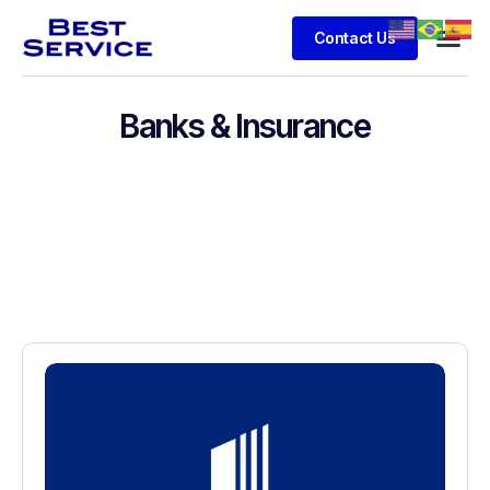
Contact Us
Banks & Insurance