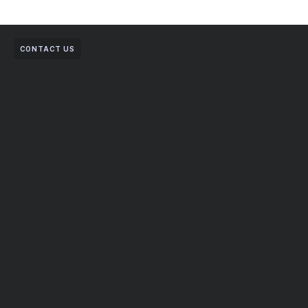
CONTACT US