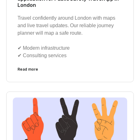
London
Travel confidently around London with maps
and live travel updates. Our reliable journey
planner will map a safe route.
✔︎ Modern infrastructure
✔︎ Consulting services
Read more