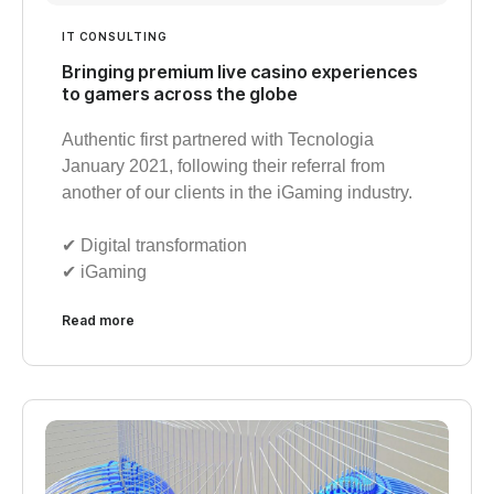
IT CONSULTING
Bringing premium live casino experiences
to gamers across the globe
Authentic first partnered with Tecnologia
January 2021, following their referral from
another of our clients in the iGaming industry.
✔︎ Digital transformation
✔︎ iGaming
Read more