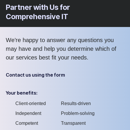
Partner with Us for
Comprehensive IT
We’re happy to answer any questions you
may have and help you determine which of
our services best fit your needs.
Contact us using the form
Your benefits:
Client-oriented
Results-driven
Independent
Problem-solving
Competent
Transparent