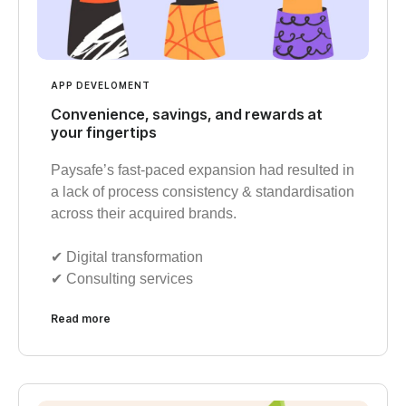
APP DEVELOMENT
Convenience, savings, and rewards at
your fingertips
Paysafe’s fast-paced expansion had resulted in
a lack of process consistency & standardisation
across their acquired brands.
✔︎ Digital transformation
✔︎ Consulting services
Read more