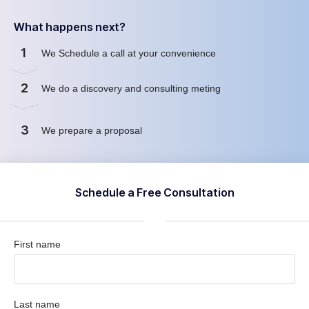
What happens next?
1
We Schedule a call at your convenience
2
We do a discovery and consulting meting
3
We prepare a proposal
Schedule a Free Consultation
First name
Last name