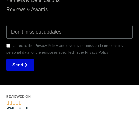
Partners & Certifications
Reviews & Awards
I agree to the Privacy Policy and give my permission to process my
personal data for the purposes specified in the Privacy Policy.
Send
REVIEWED ON





31 REVIEWS
Seventh Ave, 20th Floor New York, NY 10018