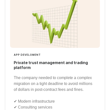
APP DEVELOMENT
Private trust management and trading
platform
The company needed to complete a complex
migration on a tight deadline to avoid millions
of dollars in post-contract fees and fines.
✔︎ Modern infrastructure
✔︎ Consulting services