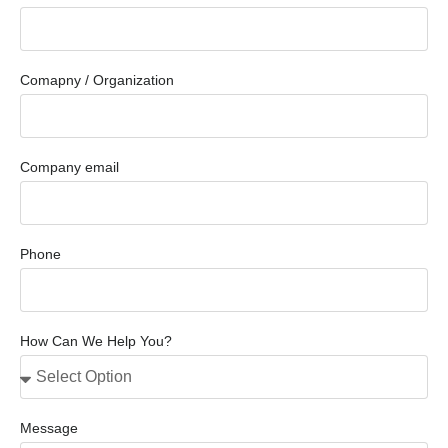
Comapny / Organization
Company email
Phone
How Can We Help You?
Message