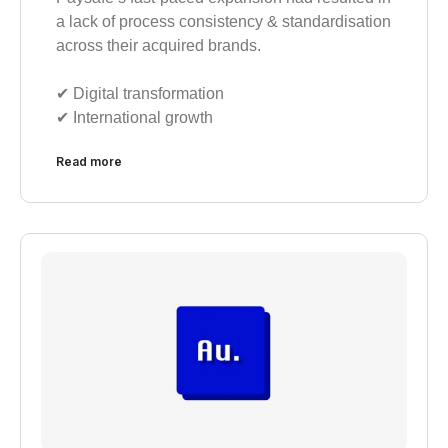
a lack of process consistency & standardisation
across their acquired brands.
✔︎ Digital transformation
✔︎ International growth
Read more