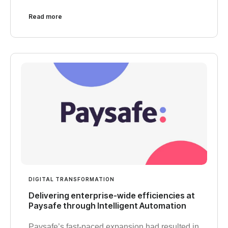
Read more
DIGITAL TRANSFORMATION
Delivering enterprise-wide efficiencies at
Paysafe through Intelligent Automation
Paysafe’s fast-paced expansion had resulted in