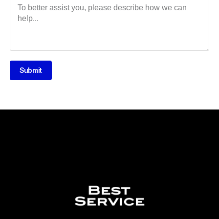
Submit