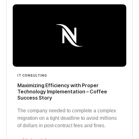
IT CONSULTING
Maximizing Efficiency with Proper
Technology Implementation – Coffee
Success Story
The company needed to complete a complex
migration on a tight deadline to avoid millions
of dollars in post-contract fees and fines.