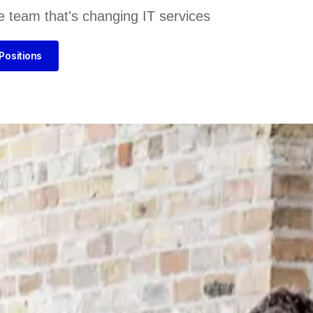
e team that's changing IT services
Positions