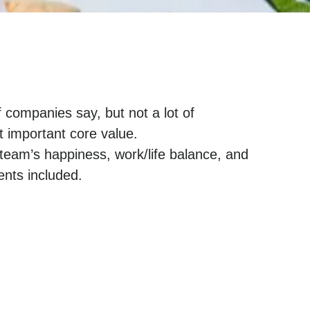
f companies say, but not a lot of
t important core value.
team’s happiness, work/life balance, and
nts included.