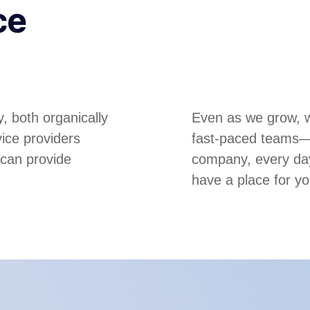
ce
, both organically
Even as we grow, we
ice providers
fast-paced teams—m
 can provide
company, every day
have a place for yo