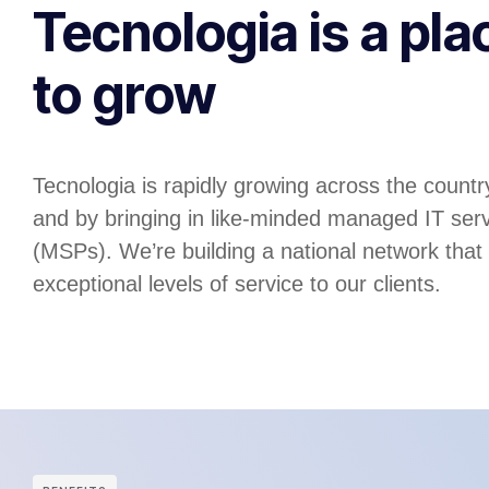
Tecnologia is a pla
to grow
Tecnologia is rapidly growing across the country
and by bringing in like-minded managed IT serv
(MSPs). We’re building a national network that
exceptional levels of service to our clients.