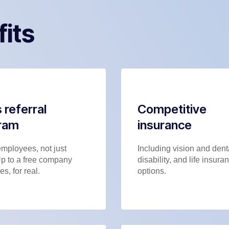
fits
 referral
Competitive
ram
insurance
employees, not just
Including vision and dent
Up to a free company
disability, and life insura
es, for real.
options.