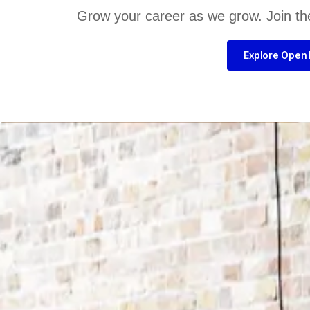
Grow your career as we grow. Join th
Explore Open 