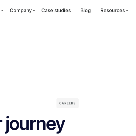
Company
Case studies
Blog
Resources
CAREERS
r journey