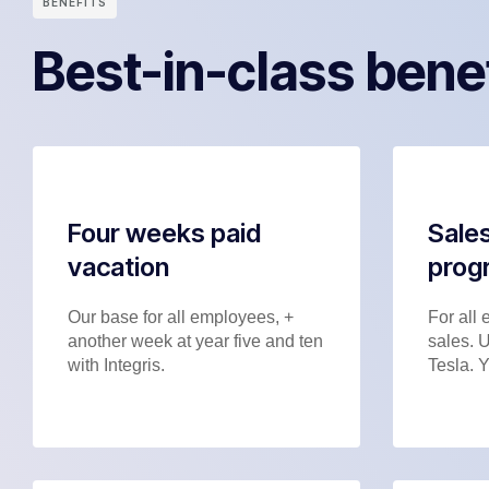
BENEFITS
Best-in-class bene
Four weeks paid
Sales
vacation
prog
Our base for all employees, +
For all 
another week at year five and ten
sales. 
with Integris.
Tesla. Y