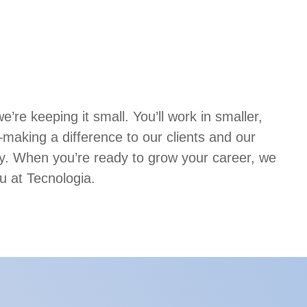
’re keeping it small. You’ll work in smaller,
aking a difference to our clients and our
. When you’re ready to grow your career, we
u at Tecnologia.