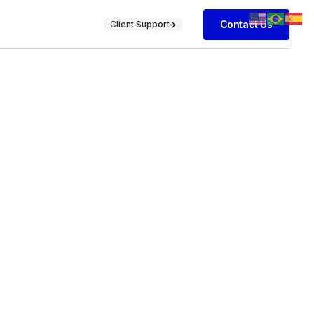
Contact Us
Client Support