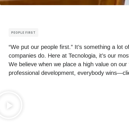
PEOPLE FIRST
“We put our people first.” It’s something a lot o
companies do. Here at Tecnologia, it’s our mos
We believe when we place a high value on our 
professional development, everybody wins—clie