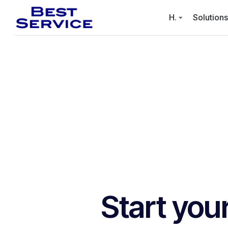
H.
Solutions
Start you