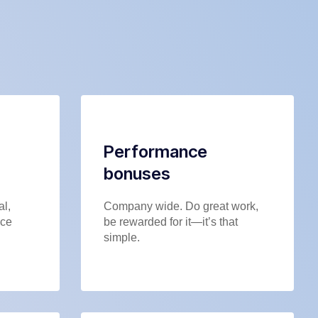
Performance
bonuses
al,
Company wide. Do great work,
nce
be rewarded for it—it’s that
simple.