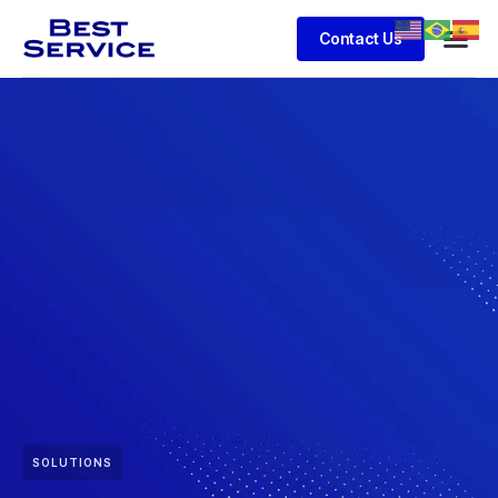
Contact Us
SOLUTIONS