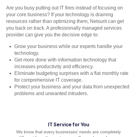
Are you busy putting out IT fires instead of focusing on
your core business? If your technology is draining
resources rather than optimizing them, Netsurit can get
you back on track. A professionally managed services
provider can give you the decisive edge to:
Grow your business while our experts handle your
technology.
Get more done with information technology that
increases productivity and efficiency.
Eliminate budgeting surprises with a flat monthly rate
for comprehensive IT coverage.
Protect your business and your data from unexpected
problems and unwanted intruders.
IT Service for You
We know that every businesses’ needs are completely