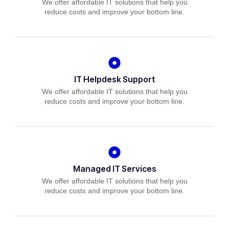
We offer affordable IT solutions that help you
reduce costs and improve your bottom line.
IT Helpdesk Support
We offer affordable IT solutions that help you
reduce costs and improve your bottom line.
Managed IT Services
We offer affordable IT solutions that help you
reduce costs and improve your bottom line.