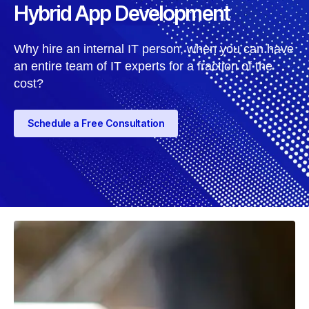
Hybrid App Development
Why hire an internal IT person, when you can have
an entire team of IT experts for a fraction of the
cost?
Schedule a Free Consultation