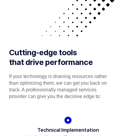
Cutting-edge tools
that drive performance
If your technology is draining resources rather
than optimizing them, we can get you back on
track. A professionally managed services
provider can give you the decisive edge to:
Technical Implementation