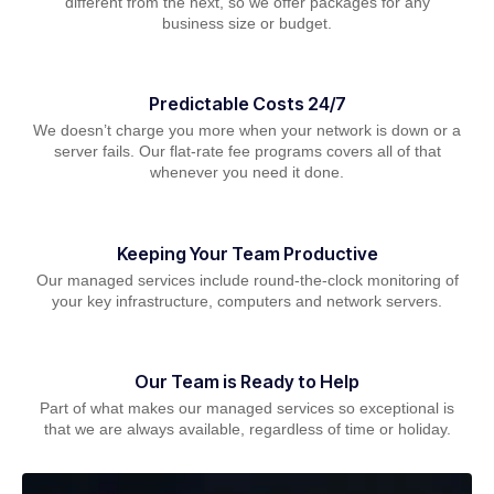
different from the next, so we offer packages for any
business size or budget.
Predictable Costs 24/7
We doesn’t charge you more when your network is down or a
server fails. Our flat-rate fee programs covers all of that
whenever you need it done.
Keeping Your Team Productive
Our managed services include round-the-clock monitoring of
your key infrastructure, computers and network servers.
Our Team is Ready to Help
Part of what makes our managed services so exceptional is
that we are always available, regardless of time or holiday.