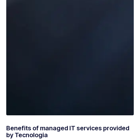
Benefits of managed IT services provided
by Tecnologia