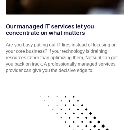
Our managed IT services let you
concentrate on what matters
Are you busy putting out IT fires instead of focusing on
your core business? If your technology is draining
resources rather than optimizing them, Netsurit can get
you back on track. A professionally managed services
provider can give you the decisive edge to: