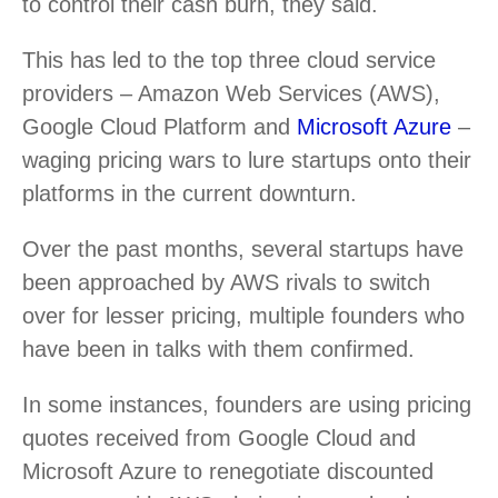
to control their cash burn, they said.
This has led to the top three cloud service
providers – Amazon Web Services (AWS),
Google Cloud Platform and
Microsoft Azure
–
waging pricing wars to lure startups onto their
platforms in the current downturn.
Over the past months, several startups have
been approached by AWS rivals to switch
over for lesser pricing, multiple founders who
have been in talks with them confirmed.
In some instances, founders are using pricing
quotes received from Google Cloud and
Microsoft Azure to renegotiate discounted