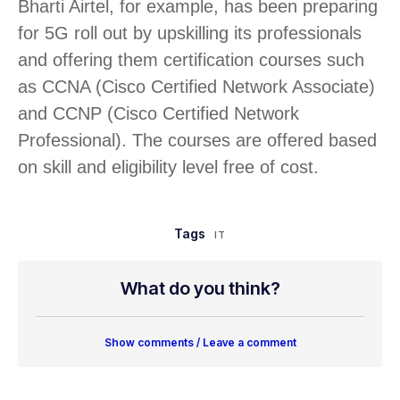
Bharti Airtel, for example, has been preparing
for 5G roll out by upskilling its professionals
and offering them certification courses such
as CCNA (Cisco Certified Network Associate)
and CCNP (Cisco Certified Network
Professional). The courses are offered based
on skill and eligibility level free of cost.
Tags
IT
What do you think?
Show comments / Leave a comment