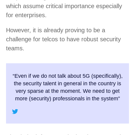
which assume critical importance especially
for enterprises.
However, it is already proving to be a
challenge for telcos to have robust security
teams.
“Even if we do not talk about 5G (specifically),
the security talent in general in the country is
very sparse at the moment. We need to get
more (security) professionals in the system”