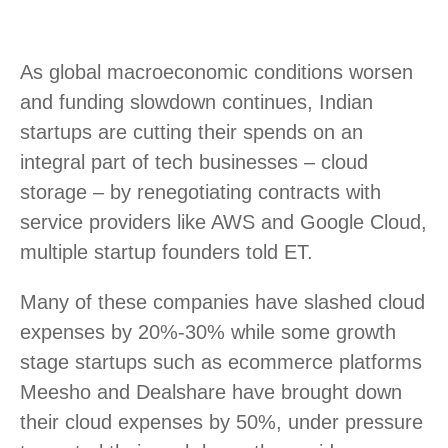
As global macroeconomic conditions worsen
and funding slowdown continues, Indian
startups are cutting their spends on an
integral part of tech businesses – cloud
storage – by renegotiating contracts with
service providers like AWS and Google Cloud,
multiple startup founders told ET.
Many of these companies have slashed cloud
expenses by 20%-30% while some growth
stage startups such as ecommerce platforms
Meesho and Dealshare have brought down
their cloud expenses by 50%, under pressure