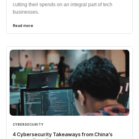
cutting their spends on an integral part of tech
businesses.
Read more
CYBERSECURITY
4 Cybersecurity Takeaways from China’s