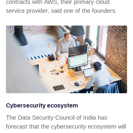
contracts with AWS, their primary cloud
service provider, said one of the founders.
Cybersecurity ecosystem
The Data Security Council of India has
forecast that the cybersecurity ecosystem will