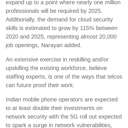
expand up to a point where nearly one million
professionals will be required by 2025.
Additionally, the demand for cloud security
skills is estimated to grow by 115% between
2020 and 2025, representing almost 20,000
job openings, Narayan added.
An extensive exercise in reskilling and/or
upskilling the existing workforce, believe
staffing experts, is one of the ways that telcos
can future proof their work.
Indian mobile phone operators are expected
to at least double their investments on
network security with the 5G roll out expected
to spark a surge in network vulnerabilities,