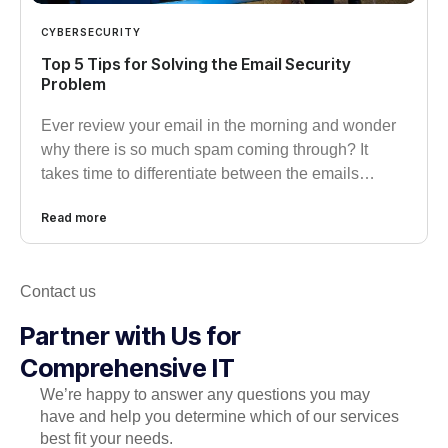
CYBERSECURITY
Top 5 Tips for Solving the Email Security
Problem
Ever review your email in the morning and wonder
why there is so much spam coming through? It
takes time to differentiate between the emails…
Read more
Contact us
Partner with Us for
Comprehensive IT
We’re happy to answer any questions you may
have and help you determine which of our services
best fit your needs.