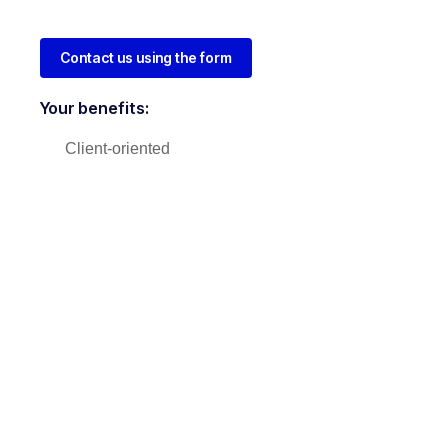
Contact us using the form
Your benefits:
Client-oriented
Independent
Competent
Results-driven
Problem-solving
Transparent
What happens next?
1
We Schedule a call at your convenience
2