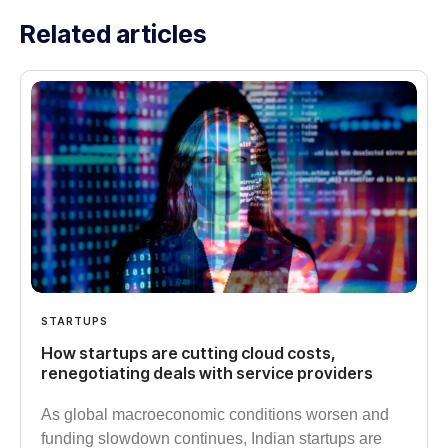
Related articles
STARTUPS
How startups are cutting cloud costs,
renegotiating deals with service providers
As global macroeconomic conditions worsen and
funding slowdown continues, Indian startups are