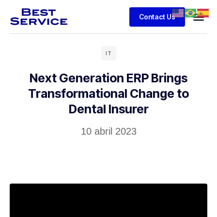
Contact Us
IT
Next Generation ERP Brings
Transformational Change to
Dental Insurer
10 abril 2023