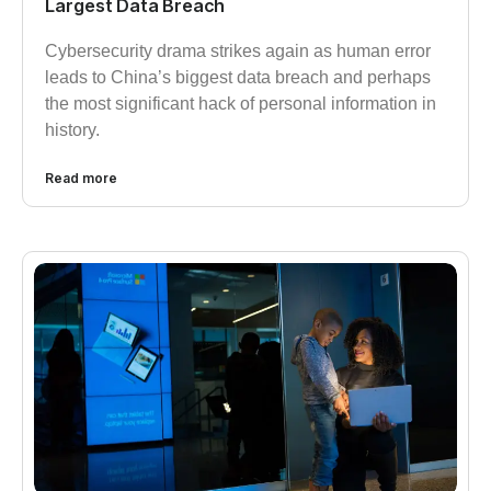
Largest Data Breach
Cybersecurity drama strikes again as human error
leads to China’s biggest data breach and perhaps
the most significant hack of personal information in
history.
Read more